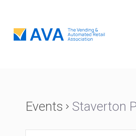
Events
Staverton 