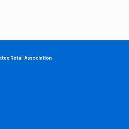
ted Retail Association