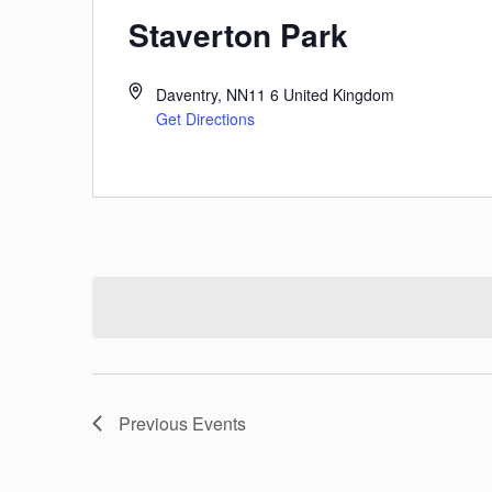
Staverton Park
Daventry
,
NN11 6
United Kingdom
Get Directions
Previous
Events