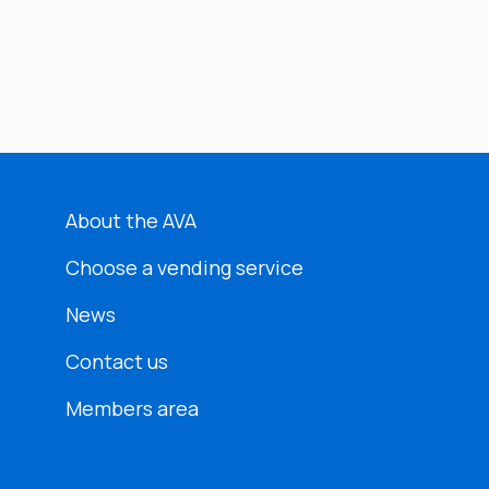
About the AVA
Choose a vending service
News
Contact us
Members area