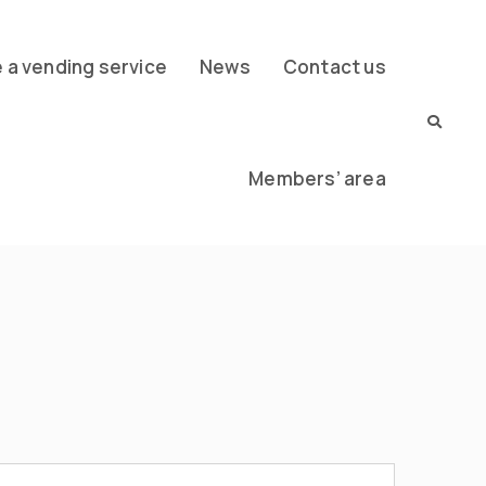
a vending service
News
Contact us
Members’ area