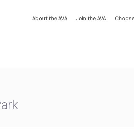
About the AVA
Join the AVA
Choose 
Park