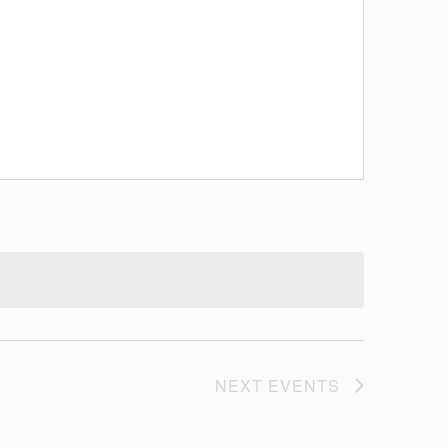
NEXT
EVENTS