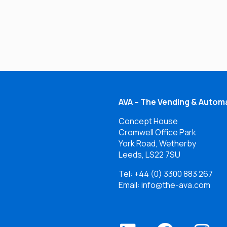
AVA – The Vending & Automa
Concept House
Cromwell Office Park
York Road, Wetherby
Leeds, LS22 7SU
Tel:
+44 (0) 3300 883 267
Email: info@the-ava.com