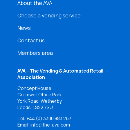
About the AVA
Choose a vending service
News
Contact us
Members area
AVA – The Vending & Automated Retail
Association
Concept House
Cromwell Office Park
York Road, Wetherby
Leeds, LS22 7SU
Tel:
+44 (0) 3300 883 267
Email: info@the-ava.com