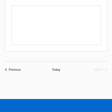
Events
EVE
Previous
Today
NEXT