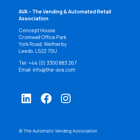
AVA – The Vending & Automated Retail
Association
Concept House
Cromwell Office Park
York Road, Wetherby
Leeds, LS22 7SU
Tel:
+44 (0) 3300 883 267
Email: info@the-ava.com
© The Automatic Vending Association