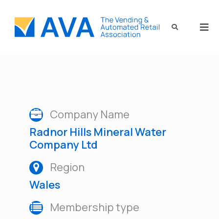
Company Name
Radnor Hills Mineral Water
Company Ltd
Region
Wales
Membership type