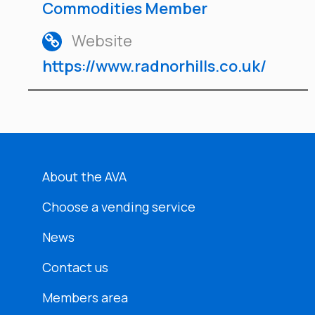
Commodities Member
Website
https://www.radnorhills.co.uk/
About the AVA
Choose a vending service
News
Contact us
Members area