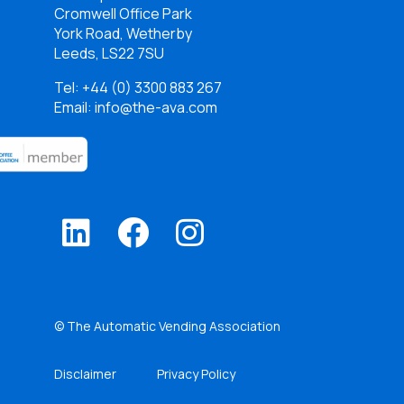
Cromwell Office Park
York Road, Wetherby
Leeds, LS22 7SU
Tel:
+44 (0) 3300 883 267
Email: info@the-ava.com
© The Automatic Vending Association
Disclaimer
Privacy Policy