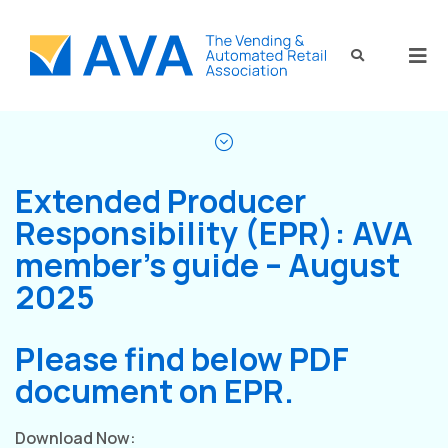
Extended Producer
Responsibility (EPR): AVA
member’s guide – August
2025
Please find below PDF
document on EPR.
Download Now: