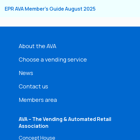
EPR AVA Member’s Guide August 2025
About the AVA
Choose a vending service
News
Contact us
Members area
AVA – The Vending & Automated Retail
Association
Concept House