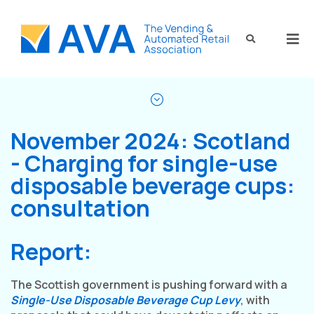
November 2024: Scotland
- Charging for single-use
disposable beverage cups:
consultation
Report:
The Scottish government is pushing forward with a
Single-Use Disposable Beverage Cup Levy
, with