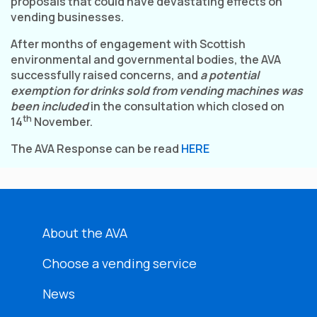
proposals that could have devastating effects on
vending businesses.
After months of engagement with Scottish
environmental and governmental bodies, the AVA
successfully raised concerns, and
a potential
exemption for drinks sold from vending machines was
been included
in the consultation which closed on
th
14
November.
The AVA Response can be read
HERE
About the AVA
Choose a vending service
News