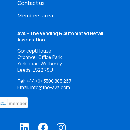
Contact us
Members area
AVA – The Vending & Automated Retail
Association
Concept House
Cromwell Office Park
York Road, Wetherby
Leeds, LS22 7SU
Tel:
+44 (0) 3300 883 267
Email: info@the-ava.com